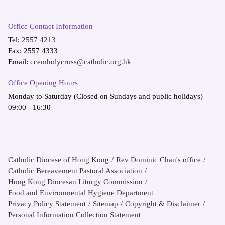
Office Contact Information
Tel:
2557 4213
Fax: 2557 4333
Email:
ccemholycross@catholic.org.hk
Office Opening Hours
Monday to Saturday (Closed on Sundays and public holidays)
09:00 - 16:30
Catholic Diocese of Hong Kong
Rev Dominic Chan's office
Catholic Bereavement Pastoral Association
Hong Kong Diocesan Liturgy Commission
Food and Environmental Hygiene Department
Privacy Policy Statement
Sitemap
Copyright & Disclaimer
Personal Information Collection Statement