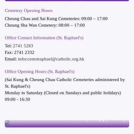
Cemetery Opening Hours
Cheung Chau and Sai Kung Cemeteries: 09:00 – 17:00
Cheung Sha Wan Cemetery: 08:00 – 17:00
Office Contact Information (St. Raphael's)
Tel:
2741 5283
Fax: 2741 2332
Email:
infoccemstraphael@catholic.org.hk
Office Opening Hours (St. Raphael's)
(Sai Kung & Cheung Chau Catholic Cemeteries administered by
St. Raphael's)
Monday to Saturday (Closed on Sundays and public holidays)
09:00 - 16:30
St Michael's Catholic Cemetery, Happy Valley