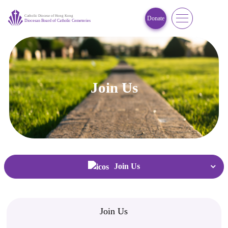
Donate
Join Us
Home
/
Join Us
Join Us
Join Us