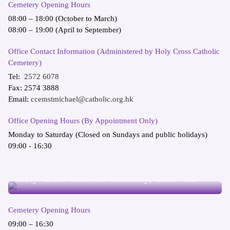
Cemetery Opening Hours
08:00 – 18:00 (October to March)
08:00 – 19:00 (April to September)
Office Contact Information (Administered by Holy Cross Catholic
Cemetery)
Tel:
2572 6078
Fax: 2574 3888
Email:
ccemstmichael@catholic.org.hk
Office Opening Hours (By Appointment Only)
Monday to Saturday (Closed on Sundays and public holidays)
09:00 - 16:30
Holy Cross Catholic Cemetery, Chai Wan
Cemetery Opening Hours
09:00 – 16:30