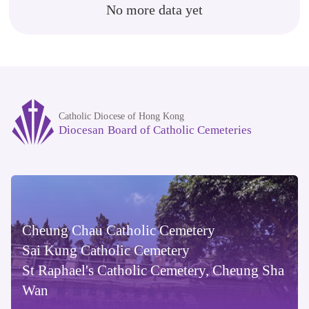
No more data yet
Cheung Chau Catholic Cemetery
Sai Kung Catholic Cemetery
St Raphael's Catholic Cemetery, Cheung Sha
Wan